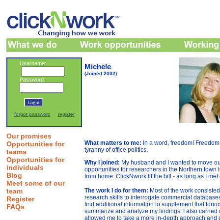
Username:
Michele
(Joined 2002)
Password:
forgot password
register
Our promises
What matters to me:
In a word, freedom! Freedom
Opportunities for
tyranny of office politics.
teams
Opportunities for
Why I joined:
My husband and I wanted to move out 
individuals
opportunities for researchers in the Northern town 
Blog
from home. ClickNwork fit the bill - as long as I me
Meet some of our
team
The work I do for them:
Most of the work consisted 
research skills to interrogate commercial database
Register
find additional information to supplement that found
FAQs
summarize and analyze my findings. I also carried ou
allowed me to take a more in-depth approach and d