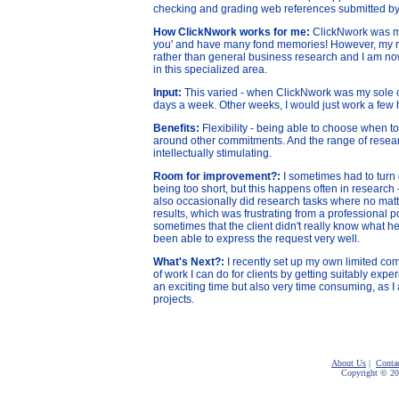
checking and grading web references submitted b
How ClickNwork works for me:
ClickNwork was my f
you' and have many fond memories! However, m
y 
rather than general business research and I am now 
in this specialized area.
Input:
This varied - when ClickNwork was my sole cl
days a week. Other weeks, I would just work a few 
Benefits:
Flexibility - being able to choose when to
around other commitments. And the range of researc
intellectually stimulating.
Room for improvement?:
I sometimes had to turn
being too short, but this happens often in research -
also occasionally did research tasks where no matter
results, which was frustrating from a professional poi
sometimes that the client didn't really know what h
been able to express the request very well.
What's Next?:
I recently set up my own limited co
of work I can do for clients by getting suitably expe
an exciting time but also very time consuming, as I
projects.
About Us
|
Conta
Copyright © 2