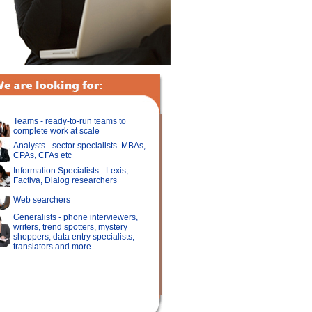
Teams - ready-to-run teams to
complete work at scale
Analysts - sector specialists. MBAs,
CPAs, CFAs etc
Information Specialists - Lexis,
Factiva, Dialog researchers
Web searchers
Generalists - phone interviewers,
writers, trend spotters, mystery
shoppers, data entry specialists,
translators and more