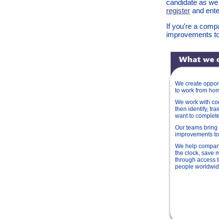
candidate as we
register
and enter
If you're a comp
improvements to
We create opport
to work from ho
We work with com
then identify, tra
want to complet
Our teams bring 
improvements t
We help compan
the clock, save 
through access t
people worldwi