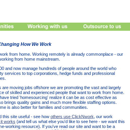
 Changing How We Work
work from home. Working remotely is already commonplace - our
 working from home mainstream.
000 and now manage hundreds of people around the world who
ity services to top corporations, hedge funds and professional
es.
are moving jobs offshore we are promoting the vast and largely
e of skilled and experienced people that want to work from home.
ave tried 'homesourcing' realize it can be as cost effective as
so brings quality gains and much more flexible staffing options.
e is also better for families and communities.
 this site useful - see how
others use ClickNwork
, our work
it works
(and tell us what else you'd like to see here - we want this
me-working resource). If you've read our site and want to be a