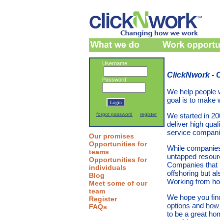
Username:
ClickNwork -
Password:
We help people 
goal is to make
forgot password
register
We started in 2
deliver high qual
service compani
Our promises
Opportunities for
While companies 
teams
untapped resourc
Opportunities for
Companies that h
individuals
offshoring but al
Blog
Working from hom
Meet some of our
team
We hope you find
Register
options
and
how 
FAQs
to be a great ho