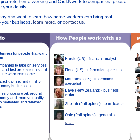
 promote home-working and ClickNwork to companies, please
 your details.
any and want to learn how home-workers can bring real
 your business,
learn more
, or
contact us
.
unities for people that want
me
Harold (US) - financial analyst
panies to take on services,
in and test professionals that
Fiona (US) - information specialist
e the work from home
Margareta (UK) - information
cost savings and quality
specialist
o many businesses
Dave (New Zealand) - business
ies process work around
writer
money and improve quality
o motivated and talented
Sheilah (Philippines) - team leader
de
Obie (Philippines) - generalist
More...