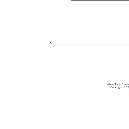
About Us
|
Conta
Copyright © 2