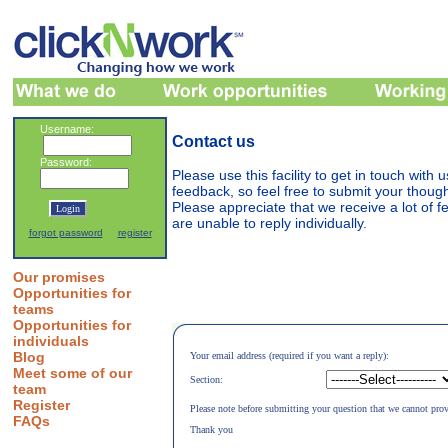
Username:
Contact us
Password:
Please use this facility to get in touch with
feedback, so feel free to submit your thou
Please appreciate that we receive a lot of 
are unable to reply individually.
forgot password
register
Our promises
Opportunities for
teams
Opportunities for
individuals
Blog
Your email address (required if you want a reply):
Meet some of our
Section:
team
Register
Please note before submitting your question that we cannot prov
FAQs
Thank you